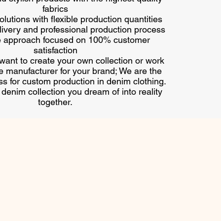
fabrics
lutions with flexible production quantities
ivery and professional production process
e approach focused on 100% customer
satisfaction
ant to create your own collection or work
le manufacturer for your brand; We are the
ss for custom production in denim clothing.
e denim collection you dream of into reality
together.