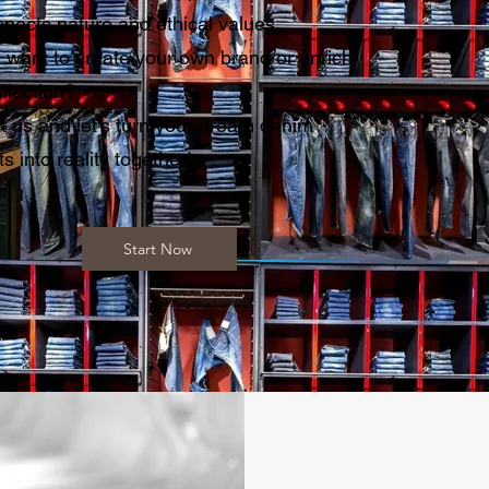
spects nature and ethical values
 want to create your own brand or enrich
llection?
t us and let's turn your dream denim
s into reality together!
Start Now