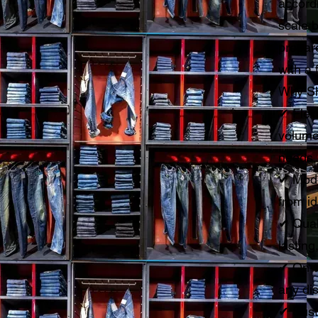
accord
scale b
prepare
with a 
Why Sh
✔ Flexi
volume
needs
✔ Mode
from i
✔ Qual
lasting
✔ On-t
any dis
✔ Sust