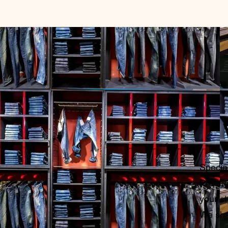
Specia
Product
your st
We sha