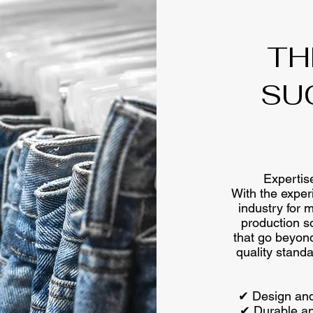
TH
SU
Expertise
With the exper
industry for 
production s
that go beyond
quality stan
✔ Design and
✔ Durable and