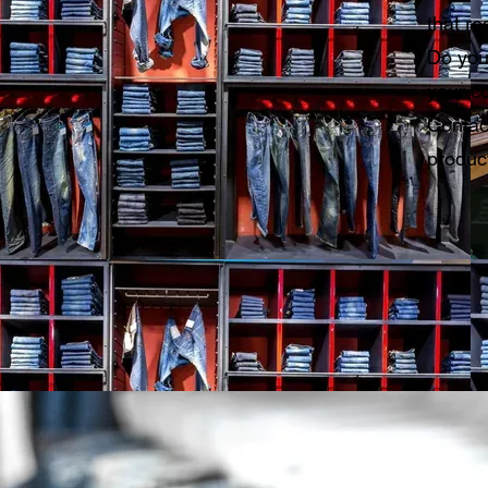
that re
Do you
your co
Contac
product