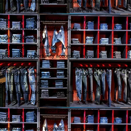
ing to your needs. Whether you are a small-
outique brand or a large retail chain, we
 special collections for you and produce
focus on quality, comfort and style.
ould You Choose Us?
ble production quantities – Low or high
 production opportunity according to your
l, mold and design support – Full support
dea stage to sample
ity fabric and accessory options – Long-
, fashionable products
ime delivery – Plan your processes without
ruption
ainable production approach – Production