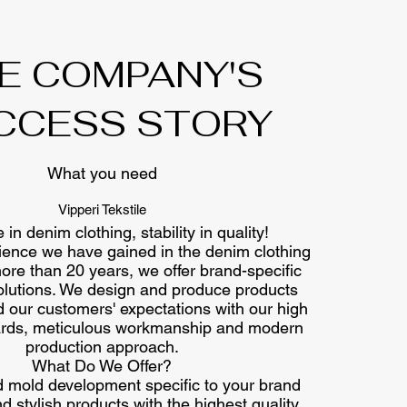
E COMPANY'S
CCESS STORY
What you need
Vipperi Tekstile
 in denim clothing, stability in quality!
ience we have gained in the denim clothing
more than 20 years, we offer brand-specific
olutions. We design and produce products
 our customers' expectations with our high
dards, meticulous workmanship and modern
production approach.
What Do We Offer?
 mold development specific to your brand
 stylish products with the highest quality