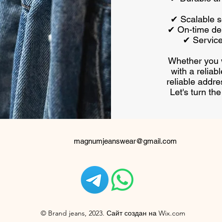
✔ Scalable so
✔ On-time del
✔ Servic
Whether you w
with a reliab
reliable addre
Let's turn th
magnumjeanswear@gmail.com
© Brand jeans, 2023. Сайт создан на Wix.com