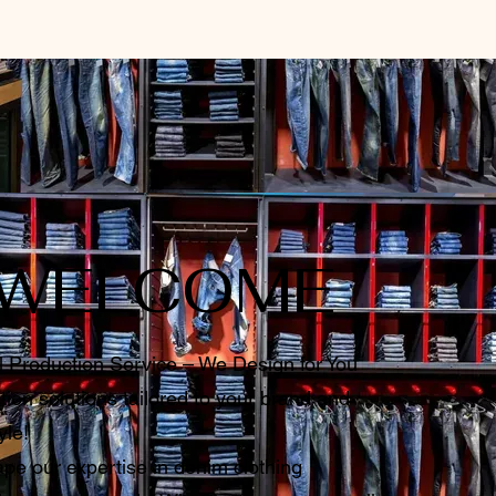
WELCOME
l Production Service – We Design for You
ion solutions tailored to your brand and
yle!
pe our expertise in denim clothing